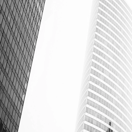
Cardinal - Powerful Property Management Software.
Cardinal
Sign in
Email Address
Password
Login
Forgot password?
v
0.5.7